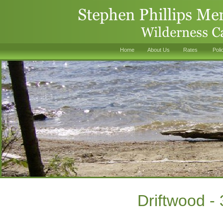
Home
About Us
Rates
Poli
Driftwood -