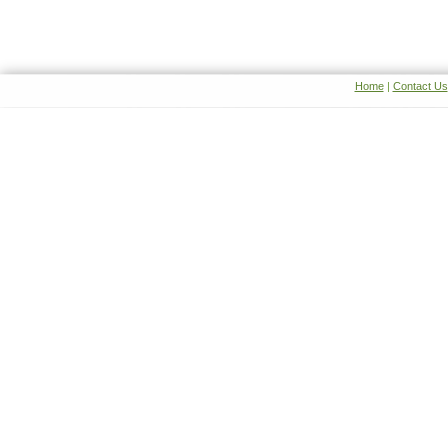
Home
|
Contact Us