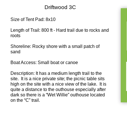
Driftwood 3C
Size of Tent Pad: 8x10
Length of Trail: 800 ft - Hard trail due to rocks and
roots
Shoreline: Rocky shore with a small patch of
sand
Boat Access: Small boat or canoe
Description: It has a medium length trail to the
site. It is a nice private site; the picnic table sits
high on the site with a nice view of the lake. It is
quite a distance to the outhouse especially after
dark so there is a “Wet Willie” outhouse located
on the “C” trail.