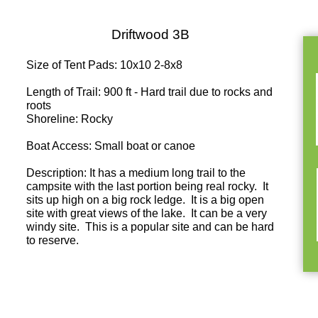
Driftwood 3B
Size of Tent Pads: 10x10 2-8x8
Length of Trail: 900 ft - Hard trail due to rocks and
roots
Shoreline: Rocky
Boat Access: Small boat or canoe
Description: It has a medium long trail to the
campsite with the last portion being real rocky. It
sits up high on a big rock ledge. It is a big open
site with great views of the lake. It can be a very
windy site. This is a popular site and can be hard
to reserve.