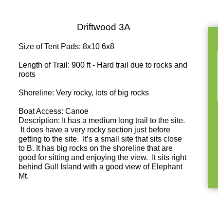
Driftwood 3A
Size of Tent Pads: 8x10 6x8
Length of Trail: 900 ft - Hard trail due to rocks and
roots
Shoreline: Very rocky, lots of big rocks
Boat Access: Canoe
Description: It has a medium long trail to the site.
It does have a very rocky section just before
getting to the site. It’s a small site that sits close
to B. It has big rocks on the shoreline that are
good for sitting and enjoying the view. It sits right
behind Gull Island with a good view of Elephant
Mt.